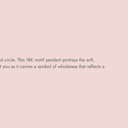
d circle. This 18K motif pendant portrays the soft,
st you as it carries a symbol of wholeness that reflects a