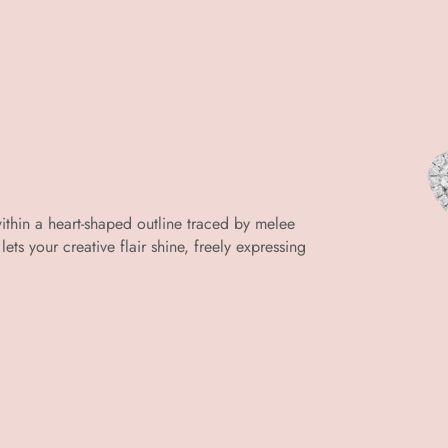
within a heart-shaped outline traced by melee
lets your creative flair shine, freely expressing