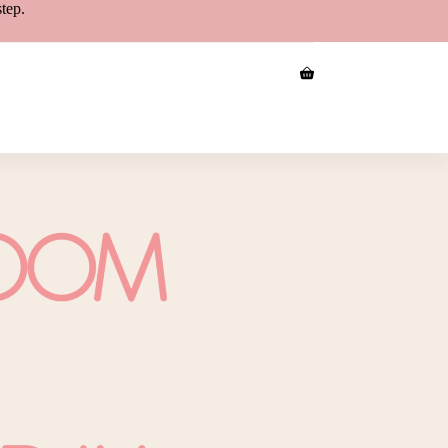
step.