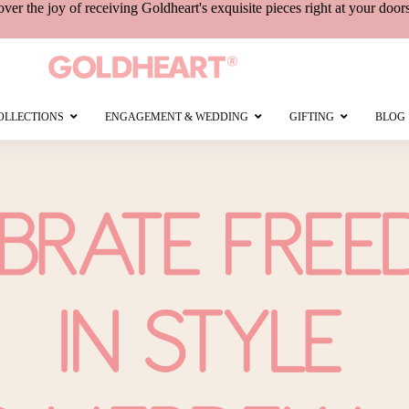
over the joy of receiving
Goldheart's
exquisite pieces right at your door
OLLECTIONS
ENGAGEMENT & WEDDING
GIFTING
BLOG