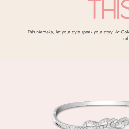
This Merdeka, let your style speak your story. At G
ref