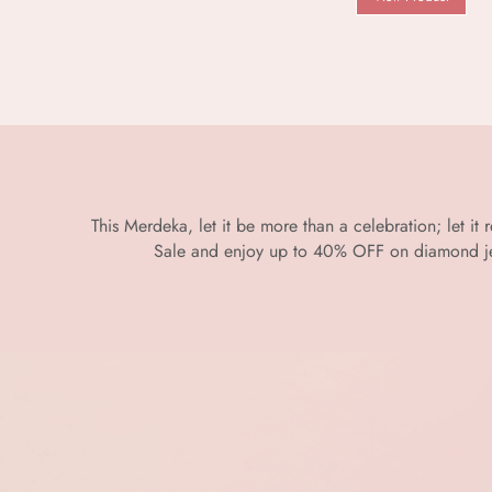
This Merdeka, let it be more than a celebration; let it
Sale and enjoy up to 40% OFF on diamond jewe