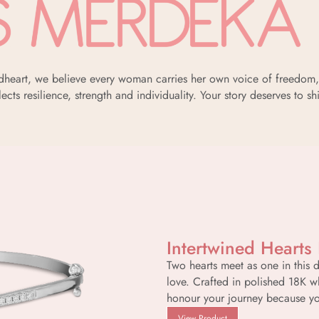
oldheart, we believe every woman carries her own voice of freedom, 
lects resilience, strength and individuality. Your story deserves to sh
Intertwined Hearts
Two hearts meet as one in this 
love. Crafted in polished 18K w
honour your journey because yo
View Product