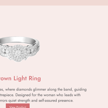
rown Light Ring
lines, where diamonds glimmer along the band, guiding
ntrepiece. Designed for the woman who leads with
rrors quiet strength and self-assured presence.
View Product