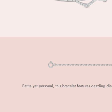
Petite yet personal, this bracelet features dazzling