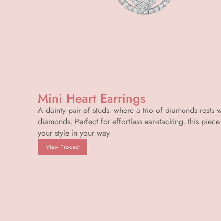
Mini Heart Earrings
A dainty pair of studs, where a trio of diamonds rests 
diamonds. Perfect for effortless ear-stacking, this piece 
your style in your way.
View Product