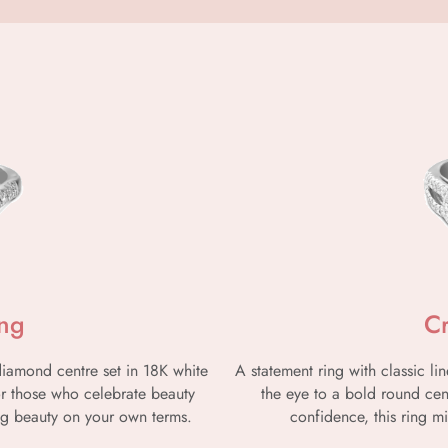
ing
C
 diamond centre set in 18K white
A statement ring with classic 
for those who celebrate beauty
the eye to a bold round ce
g beauty on your own terms.
confidence, this ring mi