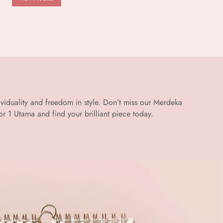
dividuality and freedom in style. Don’t miss our Merdeka
 1 Utama and find your brilliant piece today.