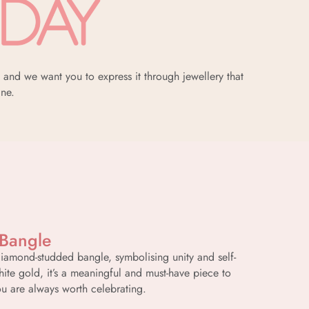
and we want you to express it through jewellery that
ine.
 Bangle
diamond-studded bangle, symbolising unity and self-
hite gold, it’s a meaningful and must-have piece to
u are always worth celebrating.