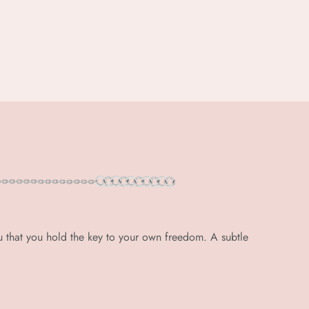
u that you hold the key to your own freedom. A subtle