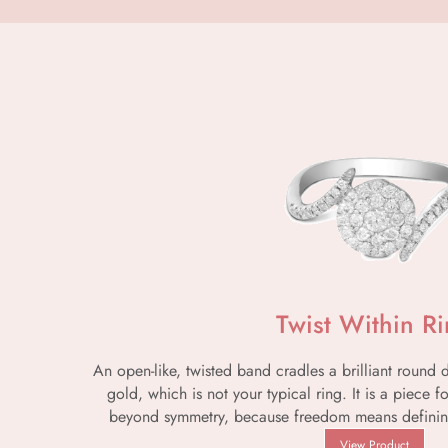
Twist Within R
An open-like, twisted band cradles a brilliant round
gold, which is not your typical ring. It is a piece 
beyond symmetry, because freedom means definin
View Product