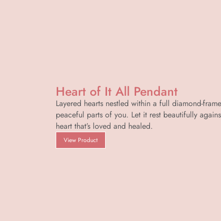
Heart of It All Pendant
Layered hearts nestled within a full diamond-frame
peaceful parts of you. Let it rest beautifully again
heart that’s loved and healed.
View Product