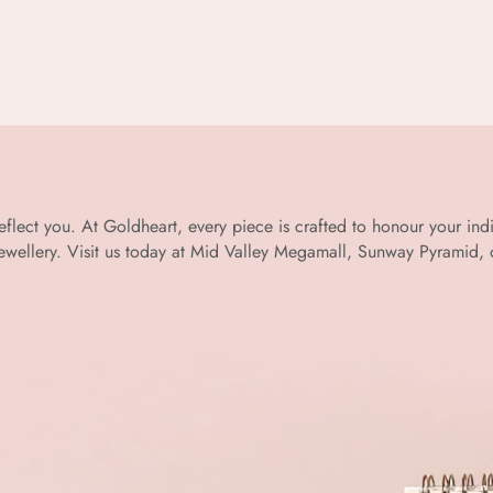
 reflect you. At Goldheart, every piece is crafted to honour your in
llery. Visit us today at Mid Valley Megamall, Sunway Pyramid, or