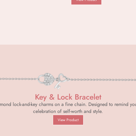
Key & Lock Bracelet
 diamond lock-and-key charms on a fine chain. Designed to remind yo
celebration of self-worth and style.
View Product