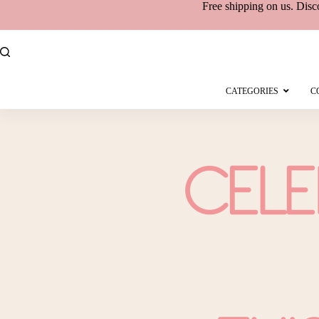
Free shipping
on
us. Disc
CATEGORIES
C