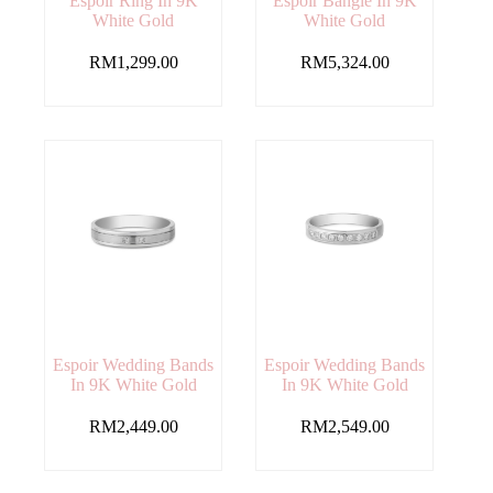
Espoir Ring In 9K
Espoir Bangle In 9K
White Gold
White Gold
RM
1,299.00
RM
5,324.00
Espoir Wedding Bands
Espoir Wedding Bands
In 9K White Gold
In 9K White Gold
RM
2,449.00
RM
2,549.00