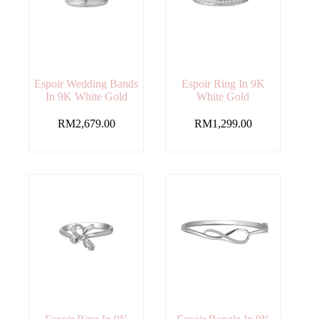
Espoir Wedding Bands
Espoir Ring In 9K
In 9K White Gold
White Gold
RM
2,679.00
RM
1,299.00