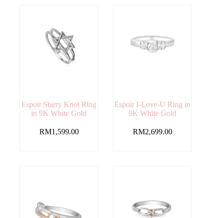
Espoir Starry Knot Ring
Espoir I-Love-U Ring in
in 9K White Gold
9K White Gold
RM
1,599.00
RM
2,699.00