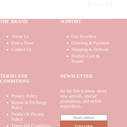
THE BRAND
SUPPORT
About Us
Our Jewellery
Find a Store
Ordering & Payment
Contact Us
Shipping & Delivery
Product Care &
Repair
TERMS AND
NEWSLETTER
CONDITIONS
Be the first to know about
Privacy Policy
new arrivals, special
promotions, and stylish
Return & Exchange
inspirations.
Policy
Product & Pricing
E
Policy
m
Terms and Conditions
Subscribe
a