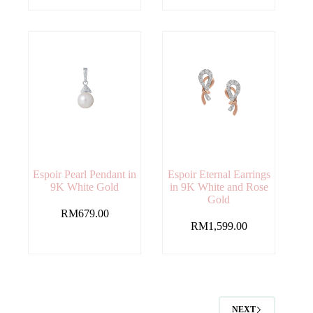
Espoir Pearl Pendant in
Espoir Eternal Earrings
9K White Gold
in 9K White and Rose
Gold
RM
679.00
RM
1,599.00
NEXT