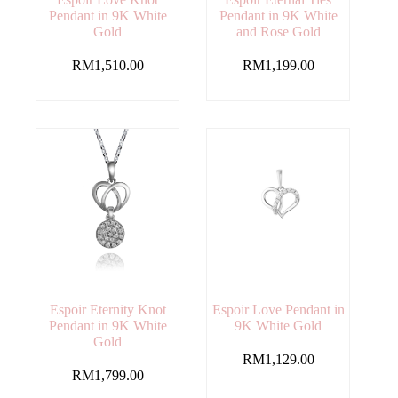
Pendant in 9K White
Pendant in 9K White
Gold
and Rose Gold
RM
1,510.00
RM
1,199.00
Espoir Eternity Knot
Espoir Love Pendant in
Pendant in 9K White
9K White Gold
Gold
RM
1,129.00
RM
1,799.00