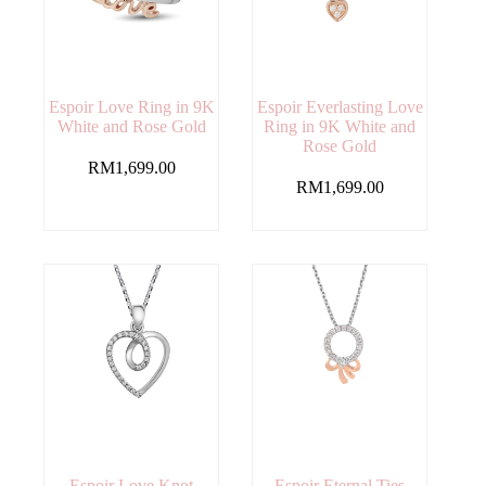
Espoir Love Ring in 9K
Espoir Everlasting Love
White and Rose Gold
Ring in 9K White and
Rose Gold
RM
1,699.00
RM
1,699.00
Espoir Love Knot
Espoir Eternal Ties