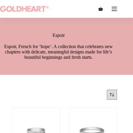
Espoir
Espoir, French for ‘hope’. A collection that celebrates new
chapters with delicate, meaningful designs made for life’s
beautiful beginnings and fresh starts.