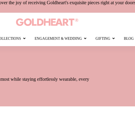
over the joy of receiving
Goldheart's
exquisite pieces right at your door
OLLECTIONS
ENGAGEMENT & WEDDING
GIFTING
BLOG
e most while staying effortlessly wearable, every