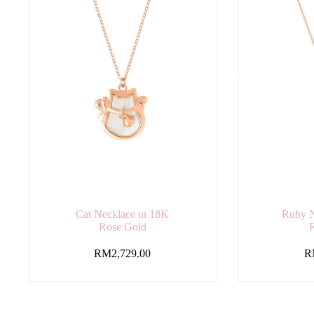
Cat Necklace in 18K
Ruby N
Rose Gold
RM
2,729.00
R