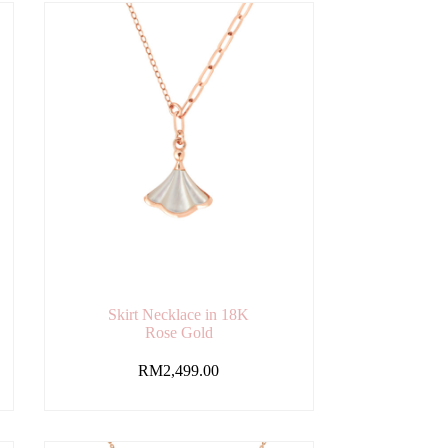
Skirt Necklace in 18K
Rose Gold
RM
2,499.00