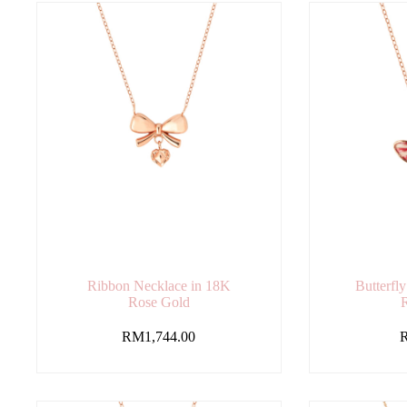
Ribbon Necklace in 18K
Butterfl
Rose Gold
RM
1,744.00