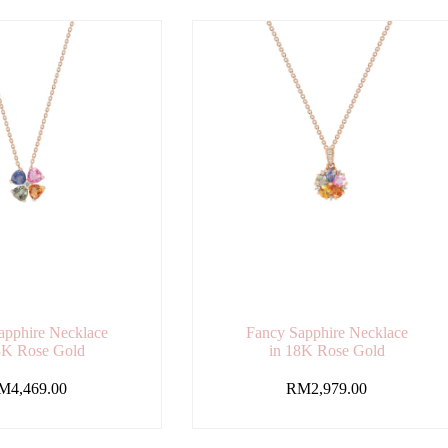
apphire Necklace
Fancy Sapphire Necklace
8K Rose Gold
in 18K Rose Gold
M
4,469.00
RM
2,979.00