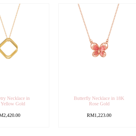
ry Necklace in
Butterfly Necklace in 18K
 Yellow Gold
Rose Gold
M
2,420.00
RM
1,223.00