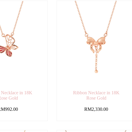
y Necklace in 18K
Ribbon Necklace in 18K
Rose Gold
Rose Gold
RM
992.00
RM
2,330.00