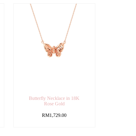
Butterfly Necklace in 18K
Rose Gold
RM
1,729.00