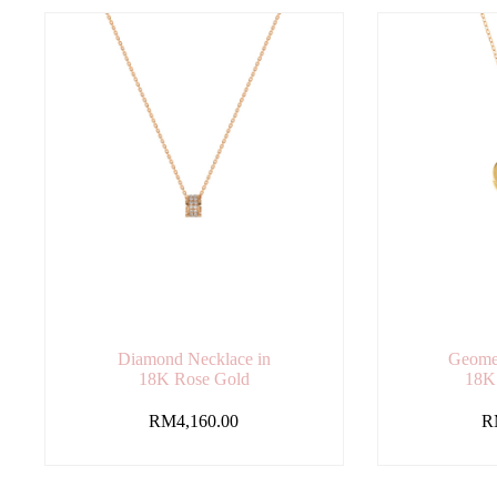
Diamond Necklace in
Geomet
18K Rose Gold
18K
RM
4,160.00
R