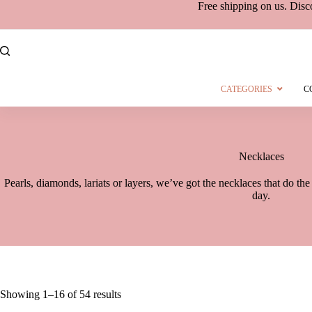
Free shipping
on
us. Disc
CATEGORIES
C
Necklaces
Pearls, diamonds, lariats or layers, we’ve got the necklaces that do th
day.
Showing 1–16 of 54 results