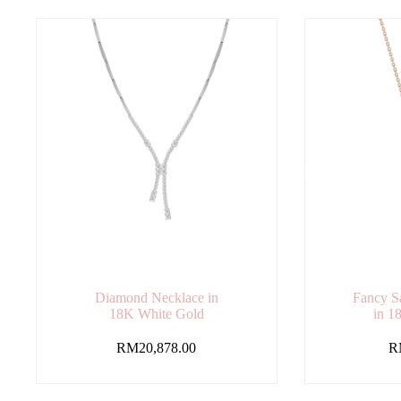
Diamond Necklace in
Fancy S
18K White Gold
in 1
RM
20,878.00
R