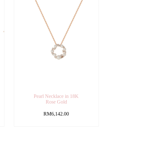
Pearl Necklace in 18K
Rose Gold
RM
6,142.00