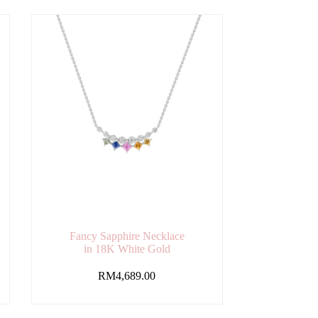
Fancy Sapphire Necklace
in 18K White Gold
RM
4,689.00