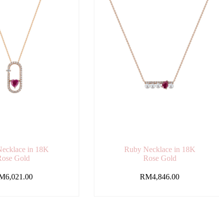
ecklace in 18K
Ruby Necklace in 18K
Rose Gold
Rose Gold
M
6,021.00
RM
4,846.00