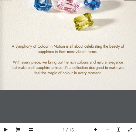
Find a Store
Ordering & Payment
Contact Us
Shipping & Delivery
Product Care &
Repair
TERMS AND
NEWSLETTER
A Symphony of Colour in Motion is all about celebrating the beauty of 
CONDITIONS
sapphires in their most vibrant forms. 
Be the first to know about
With every piece, we bring out the rich colours and natural elegance 
Privacy Policy
new arrivals, special
that make each sapphire unique. It's a collection designed to make you 
promotions, and stylish
Return & Exchange
feel the magic of colour in every moment.
inspirations.
Policy
Product & Pricing
E
Policy
m
Terms and Conditions
Subscribe
a
i
l
*
© 2025. MyTomei Sdn. Bhd. (200201029683)(597346-T)
1 / 16