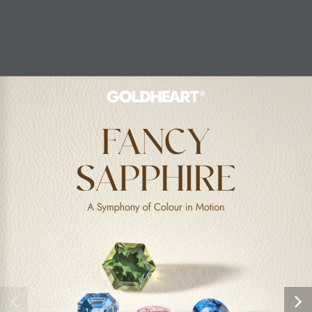
FANCY
SAPPHIRE
A Symphony of Colour in Motion
THE BRAND
SUPPORT
About Us
Our Jewellery