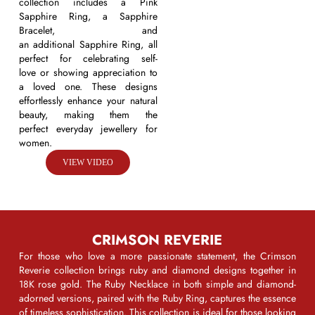
collection includes a
Pink
Sapphire Ring
, a
Sapphire
Bracelet
, and
an
additional
Sapphire Ring,
all
perfect for celebrating
self-
love
or showing appreciation to
a loved one. These designs
effortlessly enhance your natural
beauty, making them the
perfect
everyday
jewellery
for
women
.
VIEW VIDEO
CRIMSON REVERIE
For those who love a more passionate statement, the
Crimson
Reverie
collection brings ruby and diamond designs together in
18K rose gold. The
Ruby Necklace
in both simple and diamond-
adorned versions, paired with the
Ruby Ring
, captures the essence
of timeless sophistication. This collection is ideal for those looking