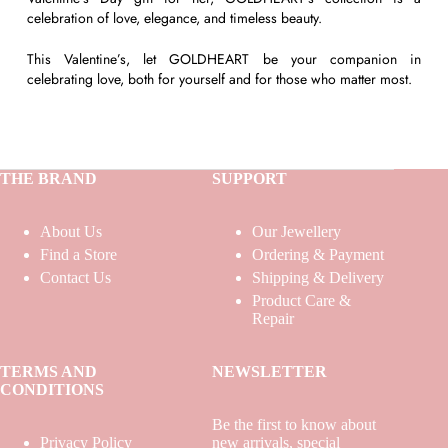
celebration of love, elegance, and timeless beauty.
This Valentine’s, let GOLDHEART be your companion in
celebrating love, both for yourself and for those who matter most.
THE BRAND
SUPPORT
About Us
Our Jewellery
Find a Store
Ordering & Payment
Contact Us
Shipping & Delivery
Product Care &
Repair
TERMS AND
NEWSLETTER
CONDITIONS
Be the first to know about
Privacy Policy
new arrivals, special