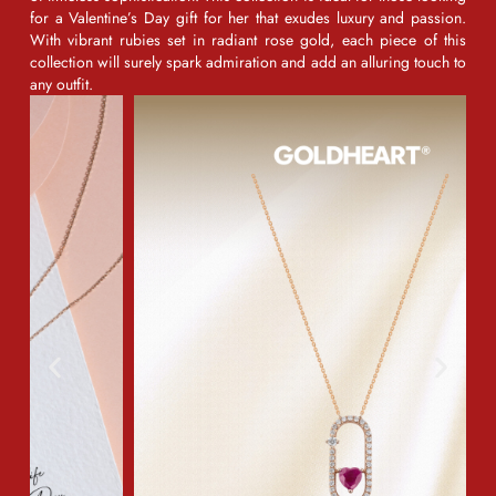
for a
Valentine’s Day gift for her
that exudes luxury and passion.
With vibrant rubies set in radiant rose gold, each piece of this
collection will surely spark admiration and add an alluring touch to
any outfit.