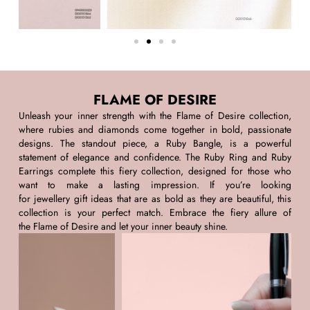
FLAME OF DESIRE
Unleash your inner strength with the
Flame of Desire
collection,
where rubies and diamonds come together in bold, passionate
designs. The standout piece, a
Ruby Bangle
, is a powerful
statement of elegance and confidence. The
Ruby Ring
and
Ruby
Earrings
complete this fiery collection, designed for those who
want to make
a lasting impression
. If
you’re
looking
for
jewellery
gift ideas
that are as bold as they are beautiful, this
collection is your perfect match. Embrace the fiery allure of
the
Flame of Desire
and let your inner beauty shine.