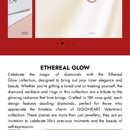
ETHEREAL GLOW
Celebrate the magic of diamonds with the
Ethereal
Glow
collection, designed to bring out your inner elegance and
beauty. Whether
you’re
gifting a loved one or treating yourself, the
diamond necklace and rings in this collection are a tribute to the
glowing radiance that love brings. Crafted in 18K rose gold, each
design features dazzling diamonds, perfect for those who
appreciate the timeless charm of
G
OLDHEART
Valentine’s
collection
. These pieces are more than just
jewellery
; they are an
invitation to celebrate life’s precious moments and the beauty of
self-expression.