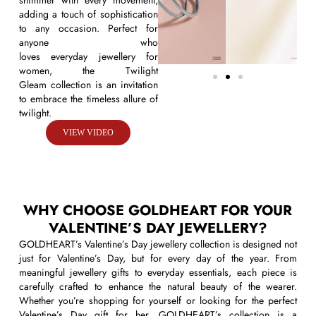
shimmer with every movement,
adding a touch of sophistication
to any occasion. Perfect for
anyone who
loves
everyday
jewellery
for
women
, the
Twilight
Gleam
collection is an invitation
to embrace the timeless allure of
twilight.
VIEW VIDEO
WHY CHOOSE GOLDHEART FOR YOUR
VALENTINE’S DAY JEWELLERY?
GOLDHEART’s Valentine’s Day jewellery collection is designed not
just for Valentine’s Day, but for every day of the year. From
meaningful jewellery gifts to everyday essentials, each piece is
carefully crafted to enhance the natural beauty of the wearer.
Whether you’re shopping for yourself or looking for the perfect
Valentine’s Day gift for her, GOLDHEART’s collection is a