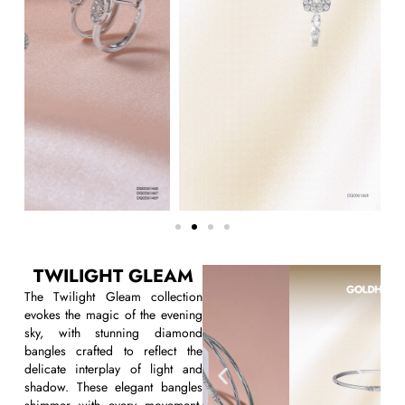
TWILIGHT GLEAM
The
Twilight Gleam
collection
evokes the magic of the evening
sky, with stunning
diamond
bangles
crafted to reflect the
delicate interplay of light and
shadow. These elegant bangles