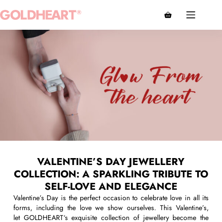
VALENTINE’S DAY JEWELLERY
COLLECTION: A SPARKLING TRIBUTE TO
SELF-LOVE AND ELEGANCE
Valentine’s Day is the perfect occasion to celebrate love in all its
forms, including the love we show ourselves. This Valentine’s,
let
G
OLDHEART
‘s
exquisite collection of
jewellery
become the