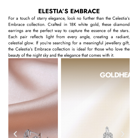
ELESTIA’S EMBRACE
For a touch of starry elegance, look no further than the
Celestia’s
Embrace
collection. Crafted in 18K white gold, these
diamond
earrings
are the perfect way to capture the essence of the stars.
Each pair reflects light from every angle, creating a radiant,
celestial glow. If
you’re
searching for a
meaningful
jewellery
gift
,
the Celestia’s Embrace collection is ideal for those who love the
beauty of the night sky and the elegance that comes with it.