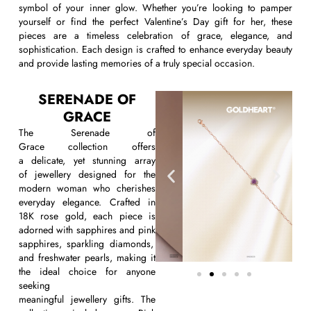
symbol of your inner glow. Whether
you’re
looking to pamper
yourself or find the perfect
Valentine’s Day gift for her
,
these
pieces are a timeless celebration of grace, elegance, and
sophistication. Each design is crafted to enhance everyday beauty
and provide lasting memories of a truly special occasion.
SERENADE OF
GRACE
The
Serenade of
Grace
collection offers
a
delicate,
yet stunning array
of
jewellery
designed for the
modern woman who cherishes
everyday elegance. Crafted in
18K rose gold, each piece is
adorned with
sapphires and pink
sapphires, sparkling diamonds,
and freshwater pearls, making it
the ideal choice for anyone
seeking
meaningful
jewellery
gifts
. The