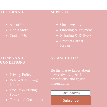
THE BRAND
SUPPORT
About Us
Our Jewellery
Find a Store
Ordering & Payment
Contact Us
Shipping & Delivery
Product Care &
Repair
TERMS AND
NEWSLETTER
CONDITIONS
Be the first to know about
Privacy Policy
new arrivals, special
promotions, and stylish
Return & Exchange
inspirations.
Policy
Product & Pricing
E
Policy
m
Terms and Conditions
Subscribe
a
i