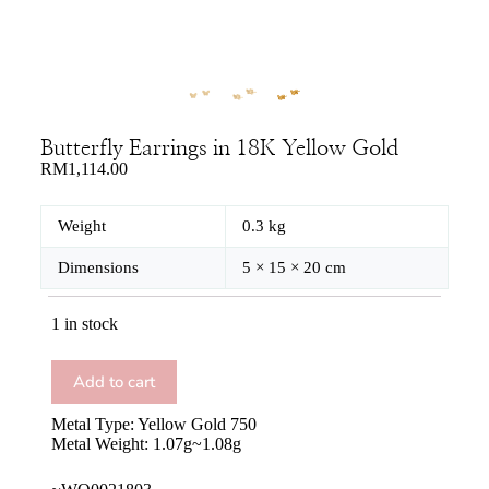
Butterfly Earrings in 18K Yellow Gold
RM
1,114.00
Weight
0.3 kg
Dimensions
5 × 15 × 20 cm
1 in stock
Add to cart
Metal Type: Yellow Gold 750
Metal Weight: 1.07g~1.08g