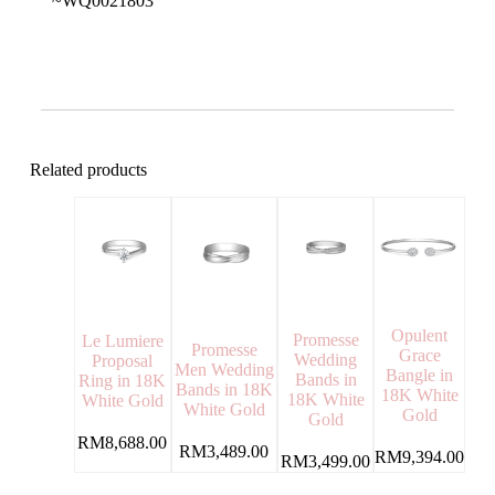
~WQ0021803
Related products
Opulent
Promesse
Le Lumiere
Promesse
Grace
Wedding
Proposal
Men Wedding
Bangle in
Bands in
Ring in 18K
Bands in 18K
18K White
18K White
White Gold
White Gold
Gold
Gold
RM
8,688.00
RM
3,489.00
RM
9,394.00
RM
3,499.00