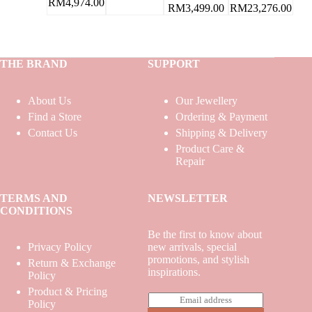
RM
4,974.00
RM
23,276.00
RM
3,499.00
THE BRAND
SUPPORT
About Us
Our Jewellery
Find a Store
Ordering & Payment
Contact Us
Shipping & Delivery
Product Care &
Repair
TERMS AND
NEWSLETTER
CONDITIONS
Be the first to know about
Privacy Policy
new arrivals, special
promotions, and stylish
Return & Exchange
inspirations.
Policy
Product & Pricing
E
Policy
m