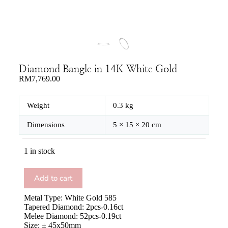
Diamond Bangle in 14K White Gold
RM
7,769.00
Weight
0.3 kg
Dimensions
5 × 15 × 20 cm
1 in stock
Add to cart
Metal Type: White Gold 585
Tapered Diamond: 2pcs-0.16ct
Melee Diamond: 52pcs-0.19ct
Size: ± 45x50mm