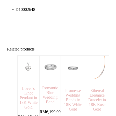
~ D10002648
Related products
Romantic
Lover’s
Ethereal
Promesse
Blue
Knot
Elegance
Wedding
Wedding
Pendant in
Bracelet in
Bands in
Band
18K White
18K Rose
18K White
Gold
Gold
Gold
RM
6,199.00