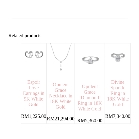
Related products
Espoir
Divine
Opulent
Opulent
Love
Sparkle
Grace
Grace
Earrings in
Ring in
Necklace in
Diamond
9K White
18K White
18K White
Ring in 18K
Gold
Gold
Gold
White Gold
RM
1,225.00
RM
7,340.00
RM
21,294.00
RM
5,360.00