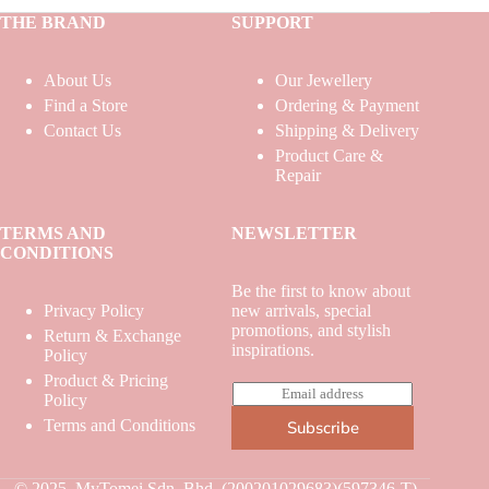
THE BRAND
SUPPORT
About Us
Our Jewellery
Find a Store
Ordering & Payment
Contact Us
Shipping & Delivery
Product Care &
Repair
TERMS AND
NEWSLETTER
CONDITIONS
Be the first to know about
Privacy Policy
new arrivals, special
promotions, and stylish
Return & Exchange
inspirations.
Policy
Product & Pricing
E
Policy
m
Terms and Conditions
Subscribe
a
i
l
*
© 2025. MyTomei Sdn. Bhd. (200201029683)(597346-T)