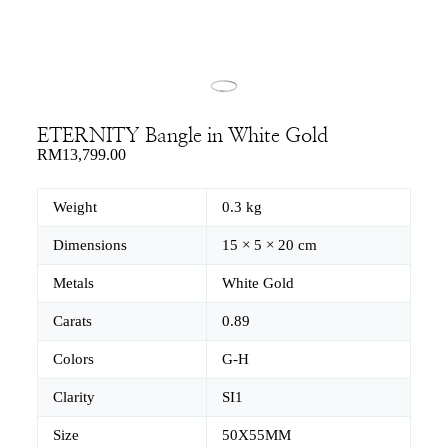
ETERNITY Bangle in White Gold
RM
13,799.00
Weight
0.3 kg
Dimensions
15 × 5 × 20 cm
Metals
White Gold
Carats
0.89
Colors
G-H
Clarity
SI1
Size
50X55MM