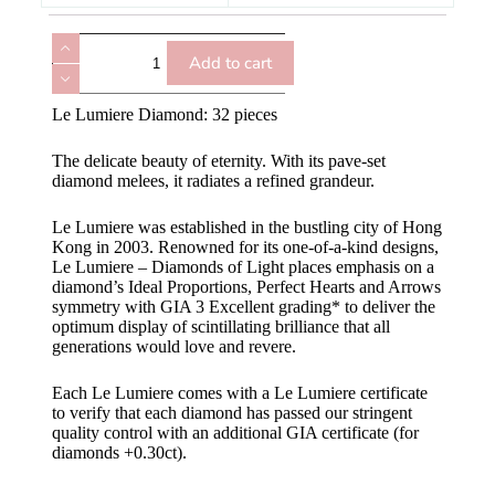
Add to cart
Le Lumiere Diamond: 32 pieces
The delicate beauty of eternity. With its pave-set
diamond melees, it radiates a refined grandeur.
Le Lumiere was established in the bustling city of Hong
Kong in 2003. Renowned for its one-of-a-kind designs,
Le Lumiere – Diamonds of Light places emphasis on a
diamond’s Ideal Proportions, Perfect Hearts and Arrows
symmetry with GIA 3 Excellent grading* to deliver the
optimum display of scintillating brilliance that all
generations would love and revere.
Each Le Lumiere comes with a Le Lumiere certificate
to verify that each diamond has passed our stringent
quality control with an additional GIA certificate (for
diamonds +0.30ct).