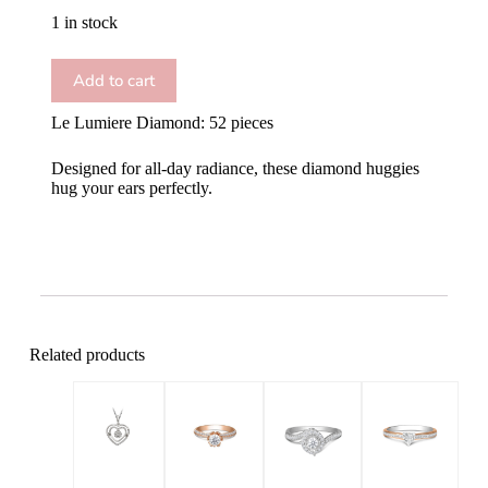
1 in stock
Add to cart
Le Lumiere Diamond: 52 pieces
Designed for all-day radiance, these diamond huggies
hug your ears perfectly.
Related products