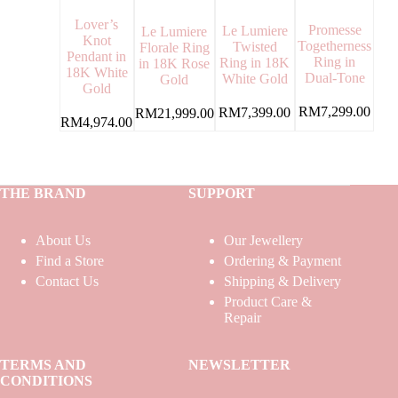
Lover’s
Promesse
Le Lumiere
Le Lumiere
Knot
Togetherness
Twisted
Florale Ring
Pendant in
Ring in
Ring in 18K
in 18K Rose
18K White
Dual-Tone
White Gold
Gold
Gold
RM
7,299.00
RM
7,399.00
RM
21,999.00
RM
4,974.00
THE BRAND
SUPPORT
About Us
Our Jewellery
Find a Store
Ordering & Payment
Contact Us
Shipping & Delivery
Product Care &
Repair
TERMS AND
NEWSLETTER
CONDITIONS