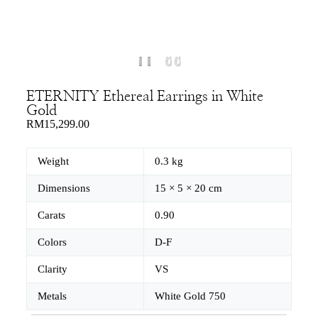
ETERNITY Ethereal Earrings in White
Gold
RM
15,299.00
Weight
0.3 kg
Dimensions
15 × 5 × 20 cm
Carats
0.90
Colors
D-F
Clarity
VS
Metals
White Gold 750