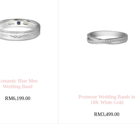
omantic Blue Men
Wedding Band
Promesse Wedding Bands in
RM
6,199.00
18K White Gold
RM
3,499.00