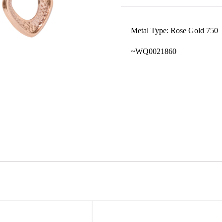
Metal Type: Rose Gold 750
~WQ0021860