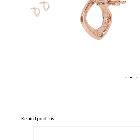
Related products