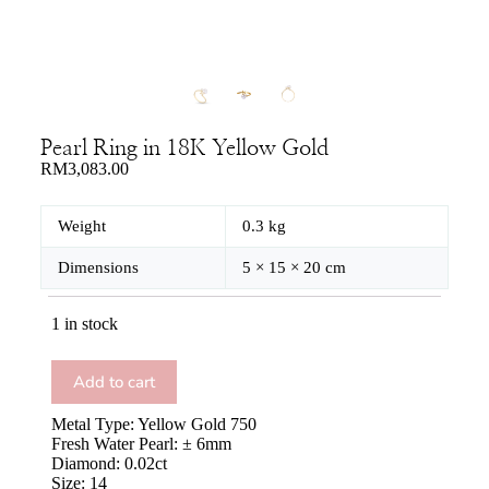
Pearl Ring in 18K Yellow Gold
RM
3,083.00
Weight
0.3 kg
Dimensions
5 × 15 × 20 cm
1 in stock
Add to cart
Metal Type: Yellow Gold 750
Fresh Water Pearl: ± 6mm
Diamond: 0.02ct
Size: 14