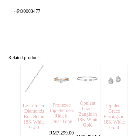
~PO0003477
Related products
Opulent
Promesse
Opulent
Le Lumiere
Grace
Togetherness
Grace
Diamonds
Bangle in
Ring in
Earrings in
Bracelet in
18K White
Dual-Tone
18K White
18K White
Gold
Gold
Gold
RM
7,299.00