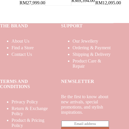
RM
9,394.00
RM
12,095.00
RM
27,999.00
THE BRAND
SUPPORT
About Us
Our Jewellery
Find a Store
Ordering & Payment
Contact Us
Shipping & Delivery
Product Care &
Repair
TERMS AND
NEWSLETTER
CONDITIONS
Be the first to know about
Privacy Policy
new arrivals, special
promotions, and stylish
Return & Exchange
inspirations.
Policy
Product & Pricing
E
Policy
m