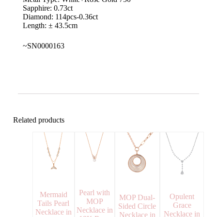
Sapphire: 0.73ct
Diamond: 114pcs-0.36ct
Length: ± 43.5cm
~SN0000163
Related products
Pearl with
Mermaid
Opulent
MOP Dual-
MOP
Tails Pearl
Grace
Sided Circle
Necklace in
Necklace in
Necklace in
Necklace in