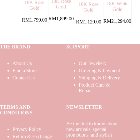
18K Rose
18K Rose
18K White
18K Rose
Gold
Gold
Gold
Gold
RM
1,899.00
RM
1,799.00
RM
21,294.00
RM
1,129.00
THE BRAND
SUPPORT
About Us
Our Jewellery
Find a Store
Ordering & Payment
Contact Us
Shipping & Delivery
Product Care &
Repair
TERMS AND
NEWSLETTER
CONDITIONS
Be the first to know about
Privacy Policy
new arrivals, special
promotions, and stylish
Return & Exchange