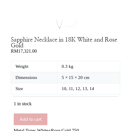
Sapphire Necklace in 18K White and Rose
Gold
RM
17,321.00
Weight
0.3 kg
Dimensions
5 × 15 × 20 cm
Size
10, 11, 12, 13, 14
1 in stock
Add to cart
Metal Type: White+Rose Gold 750