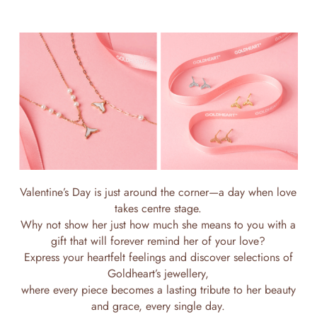
Valentine’s Day is just around the corner—a day when love
takes centre stage.
Why not show her just how much she means to you with a
gift that will forever remind her of your love?
Express your heartfelt feelings and discover selections of
Goldheart’s jewellery,
where every piece becomes a lasting tribute to her beauty
and grace, every single day.