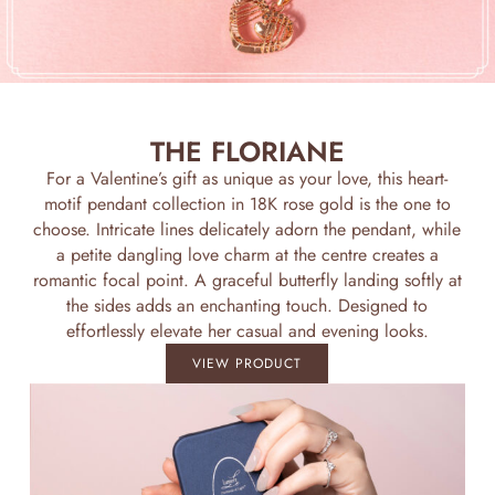
THE FLORIANE
For a Valentine’s gift as unique as your love, this heart-
motif pendant collection in 18K rose gold is the one to
choose. Intricate lines delicately adorn the pendant, while
a petite dangling love charm at the centre creates a
romantic focal point. A graceful butterfly landing softly at
the sides adds an enchanting touch. Designed to
effortlessly elevate her casual and evening looks.
VIEW PRODUCT