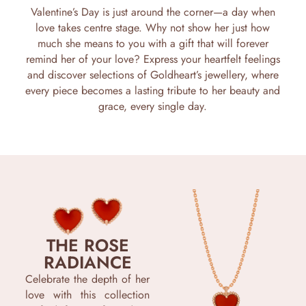
Valentine’s Day is just around the corner—a day when
love takes centre stage. Why not show her just how
much she means to you with a gift that will forever
remind her of your love? Express your heartfelt feelings
and discover selections of Goldheart’s jewellery, where
every piece becomes a lasting tribute to her beauty and
grace, every single day.
THE ROSE
RADIANCE
Celebrate the depth of her
love with this collection