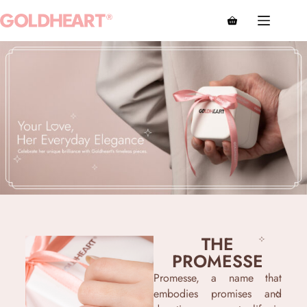
THE
PROMESSE
Promesse, a name that
embodies promises and