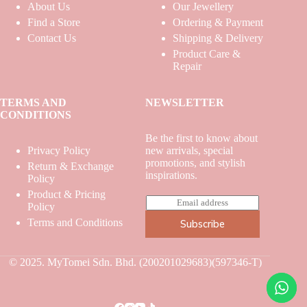
About Us
Our Jewellery
Find a Store
Ordering & Payment
Contact Us
Shipping & Delivery
Product Care &
Repair
TERMS AND
NEWSLETTER
CONDITIONS
Be the first to know about
Privacy Policy
new arrivals, special
promotions, and stylish
Return & Exchange
inspirations.
Policy
Product & Pricing
E
Policy
m
Terms and Conditions
Subscribe
a
i
l
*
© 2025. MyTomei Sdn. Bhd. (200201029683)(597346-T)