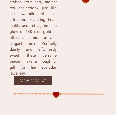
crafted from soft, radiant
red chalcedony—just like
the warmth of her
affection. Featuring heart
motifs and set against the
glow of 18K rose gold, it
offers a harmonious and
elegant look. Perfectly
dainty and effortlessly
sweet, these versatile
pieces make a thoughtful
gift for her everyday
jewellery.
VIEW PRODUCT