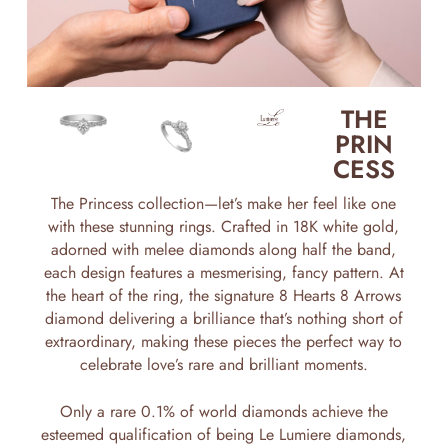
THE
PRIN
CESS
The Princess collection—let’s make her feel like one
with these stunning rings. Crafted in 18K white gold,
adorned with melee diamonds along half the band,
each design features a mesmerising, fancy pattern. At
the heart of the ring, the signature 8 Hearts 8 Arrows
diamond delivering a brilliance that’s nothing short of
extraordinary, making these pieces the perfect way to
celebrate love’s rare and brilliant moments.
Only a rare 0.1% of world diamonds achieve the
esteemed qualification of being Le Lumiere diamonds,