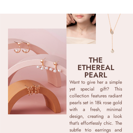
THE
ETHEREAL
PEARL
Want to give her a simple
yet special gift? This
collection features radiant
pearls set in 18k rose gold
with a fresh, minimal
design, creating a look
that’s effortlessly chic. The
subtle trio earrings and