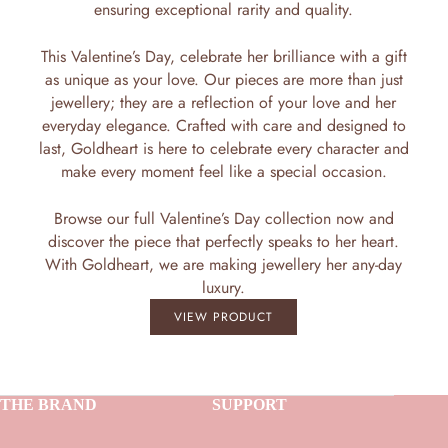
ensuring exceptional rarity and quality.
This Valentine’s Day, celebrate her brilliance with a gift
as unique as your love. Our pieces are more than just
jewellery; they are a reflection of your love and her
everyday elegance. Crafted with care and designed to
last, Goldheart is here to celebrate every character and
make every moment feel like a special occasion.
Browse our full Valentine’s Day collection now and
discover the piece that perfectly speaks to her heart.
With Goldheart, we are making jewellery her any-day
luxury.
VIEW PRODUCT
THE BRAND
SUPPORT