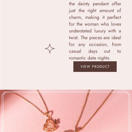
the dainty pendant offer
just the right amount of
charm, making it perfect
for the woman who loves
understated luxury with a
twist. The pieces are ideal
for any occasion, from
casual days out to
romantic date nights.
VIEW PRODUCT