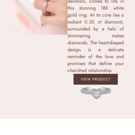
devotion, comes to life in
this stunning 18K white
gold ring. At its core lies a
radiant 0.30 ct diamond,
surrounded by a halo of
shimmering melee
diamonds. The heart-shaped
design is a delicate
reminder of the love and
promises that define your
cherished relationship.
VIEW PRODUCT