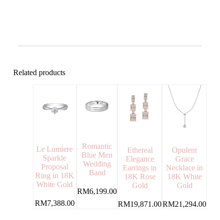
Related products
Romantic
Le Lumiere
Ethereal
Opulent
Blue Men
Sparkle
Elegance
Grace
Wedding
Proposal
Earrings in
Necklace in
Band
Ring in 18K
18K Rose
18K White
White Gold
Gold
Gold
RM
6,199.00
RM
7,388.00
RM
19,871.00
RM
21,294.00