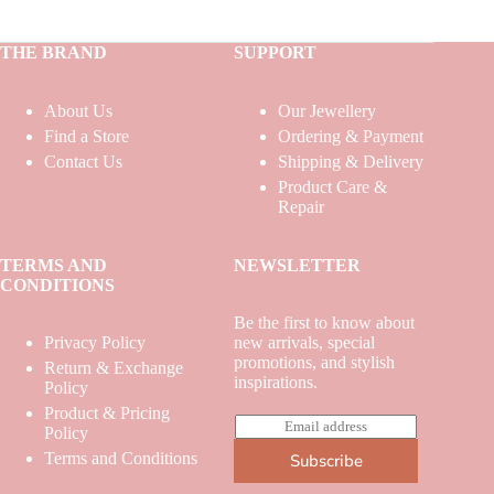
THE BRAND
SUPPORT
About Us
Our Jewellery
Find a Store
Ordering & Payment
Contact Us
Shipping & Delivery
Product Care &
Repair
TERMS AND
NEWSLETTER
CONDITIONS
Be the first to know about
Privacy Policy
new arrivals, special
promotions, and stylish
Return & Exchange
inspirations.
Policy
Product & Pricing
E
Policy
m
Terms and Conditions
Subscribe
a
i