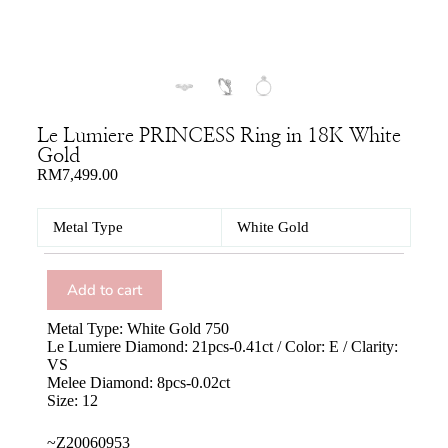
Le Lumiere PRINCESS Ring in 18K White
Gold
RM
7,499.00
Metal Type
White Gold
Add to cart
Metal Type: White Gold 750
Le Lumiere Diamond: 21pcs-0.41ct / Color: E / Clarity:
VS
Melee Diamond: 8pcs-0.02ct
Size: 12
~Z20060953