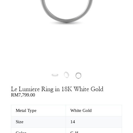
Le Lumiere Ring in 18K White Gold
RM
7,799.00
Metal Type
White Gold
Size
14