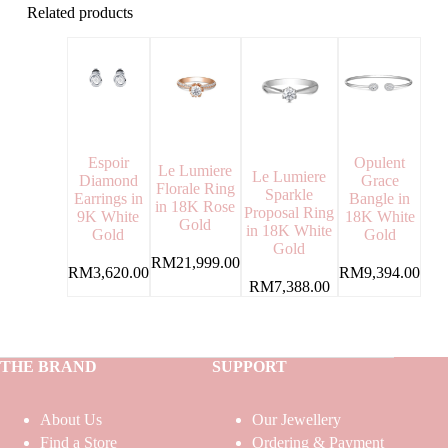
Related products
Espoir
Opulent
Le Lumiere
Le Lumiere
Diamond
Grace
Florale Ring
Sparkle
Earrings in
Bangle in
in 18K Rose
Proposal Ring
9K White
18K White
Gold
in 18K White
Gold
Gold
Gold
RM
21,999.00
RM
3,620.00
RM
9,394.00
RM
7,388.00
THE BRAND
SUPPORT
About Us
Our Jewellery
Find a Store
Ordering & Payment