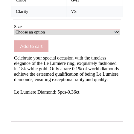
Color
G-H
Clarity
VS
Size
Add to cart
Celebrate your special occasion with the timeless
elegance of the Le Lumiere ring, exquisitely fashioned
in 18k white gold. Only a rare 0.1% of world diamonds
achieve the esteemed qualification of being Le Lumiere
diamonds, ensuring exceptional rarity and quality.
Le Lumiere Diamond: 5pcs-0.36ct