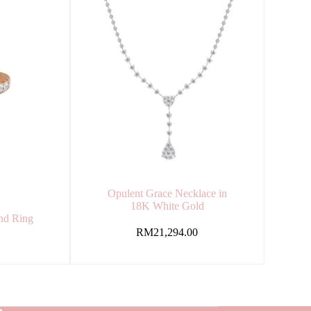
Opulent Grace Necklace in
18K White Gold
nd Ring
d
RM
21,294.00