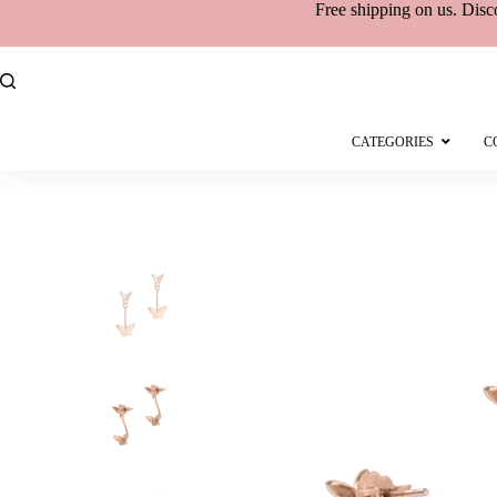
Free shipping
on
us. Disc
CATEGORIES
C