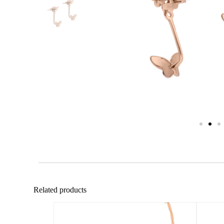
Related products