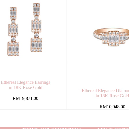
Ethereal Elegance Earrings
in 18K Rose Gold
Ethereal Elegance Diamo
in 18K Rose Gol
RM
19,871.00
RM
10,948.00