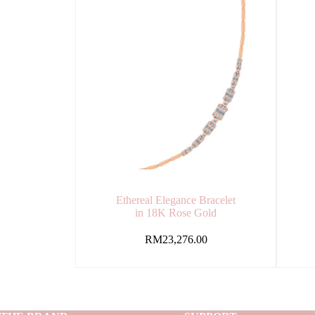
Ethereal Elegance Bracelet
in 18K Rose Gold
RM
23,276.00