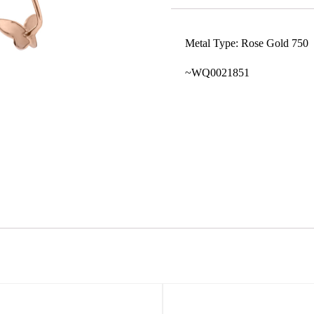
Metal Type: Rose Gold 750
~WQ0021851