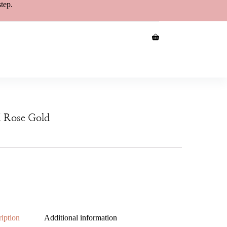
step.
K Rose Gold
iption
Additional information