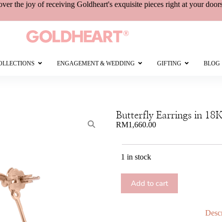
over the joy of receiving
Goldheart's
exquisite pieces right at your door
OLLECTIONS
ENGAGEMENT & WEDDING
GIFTING
BLOG
Butterfly Earrings in 18
RM
1,660.00
1 in stock
Add to cart
Descr