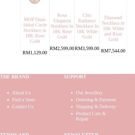
Rosa
Chic
Diamond
MOP Dual-
Eleganza
Radiance
Necklace in
Sided Circle
Necklace in
Necklace In
18K White
Necklace in
18K Rose
18K White
and Rose
18K Rose
Gold
Gold
Gold
Gold
RM
2,599.00
RM
3,599.00
RM
7,544.00
RM
1,129.00
THE BRAND
SUPPORT
About Us
Our Jewellery
Find a Store
Ordering & Payment
Contact Us
Shipping & Delivery
Product Care &
Repair
TERMS AND
NEWSLETTER