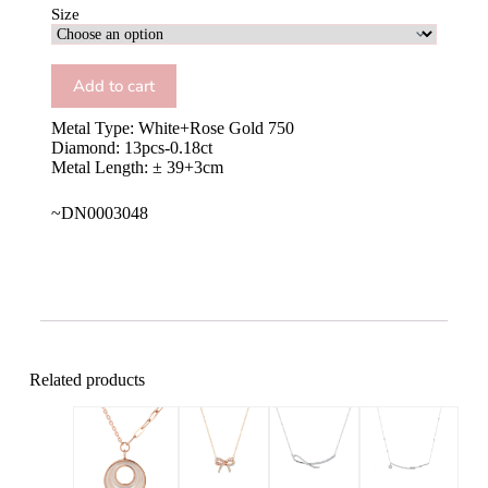
Size
Add to cart
Metal Type: White+Rose Gold 750
Diamond: 13pcs-0.18ct
Metal Length: ± 39+3cm
~DN0003048
Related products