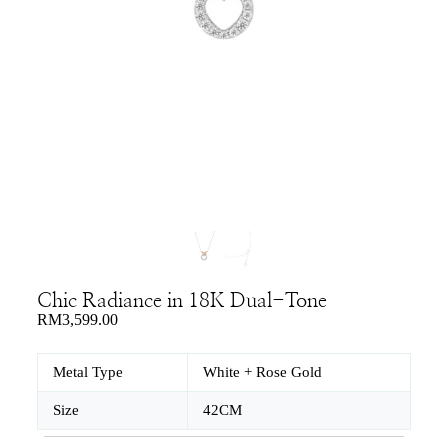
Chic Radiance in 18K Dual-Tone
RM
3,599.00
Metal Type
White + Rose Gold
Size
42CM