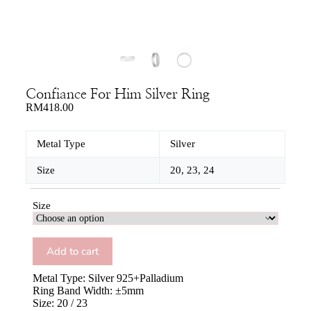
Confiance For Him Silver Ring
RM
418.00
Metal Type
Silver
Size
20, 23, 24
Size
Add to cart
Metal Type: Silver 925+Palladium
Ring Band Width: ±5mm
Size: 20 / 23