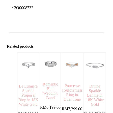
~2O0008732
Related products
Romantic
Promesse
Divine
Le Lumiere
Blue
Togetherness
Sparkle
Sparkle
Wedding
Ring in
Bangle in
Proposal
Band
Dual-Tone
18K White
Ring in 18K
Gold
White Gold
RM
6,199.00
RM
7,299.00