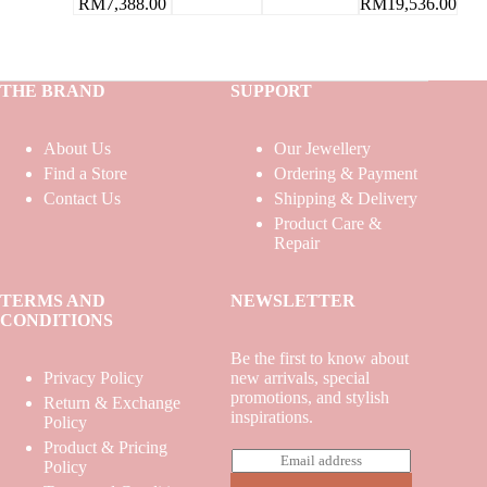
RM
19,536.00
RM
7,388.00
THE BRAND
SUPPORT
About Us
Our Jewellery
Find a Store
Ordering & Payment
Contact Us
Shipping & Delivery
Product Care &
Repair
TERMS AND
NEWSLETTER
CONDITIONS
Be the first to know about
Privacy Policy
new arrivals, special
promotions, and stylish
Return & Exchange
inspirations.
Policy
Product & Pricing
E
Policy
m