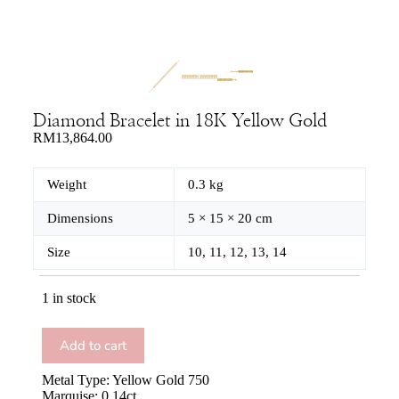
Diamond Bracelet in 18K Yellow Gold
RM
13,864.00
Weight
0.3 kg
Dimensions
5 × 15 × 20 cm
Size
10, 11, 12, 13, 14
1 in stock
Add to cart
Metal Type: Yellow Gold 750
Marquise: 0.14ct