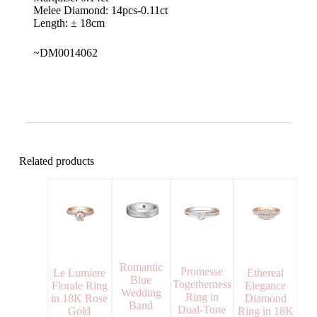
Melee Diamond: 14pcs-0.11ct
Length: ± 18cm
~DM0014062
Related products
Romantic
Promesse
Le Lumiere
Ethereal
Blue
Togetherness
Florale Ring
Elegance
Wedding
Ring in
in 18K Rose
Diamond
Band
Dual-Tone
Gold
Ring in 18K