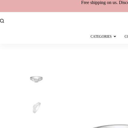
Free shipping
on
us. Disc
CATEGORIES
C