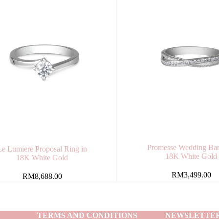
Promesse Wedding Ban
Le Lumiere Proposal Ring in
18K White Gold
18K White Gold
RM
3,499.00
RM
8,688.00
TERMS AND CONDITIONS
NEWSLETTE