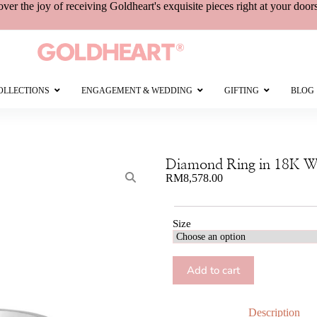
over the joy of receiving
Goldheart's
exquisite pieces right at your door
OLLECTIONS
ENGAGEMENT & WEDDING
GIFTING
BLOG
Diamond Ring in 18K W
RM
8,578.00
Size
Add to cart
Description