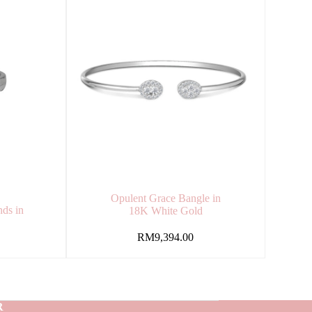
Opulent Grace Bangle in
ds in
18K White Gold
RM
9,394.00
R