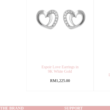
Espoir Love Earrings in
9K White Gold
RM
1,225.00
THE BRAND
SUPPORT