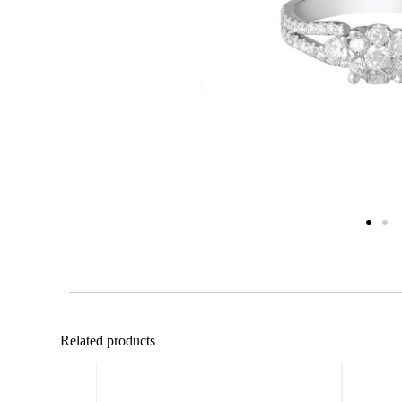
Related products