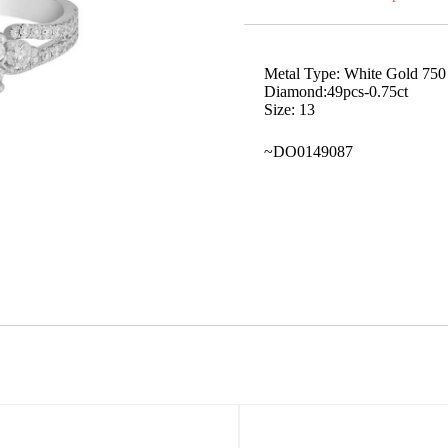
Metal Type: White Gold 750
Diamond:49pcs-0.75ct
Size: 13
~DO0149087