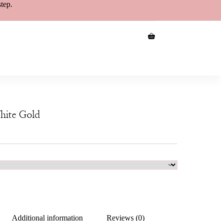
step.
hite Gold
Additional information
Reviews (0)