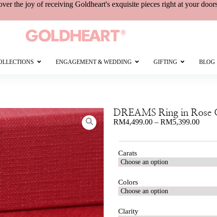
over the joy of receiving
Goldheart's
exquisite pieces right at your door
OLLECTIONS
ENGAGEMENT & WEDDING
GIFTING
BLOG
DREAMS Ring in Rose 
RM
4,499.00
–
RM
5,399.00
Carats
Colors
Clarity