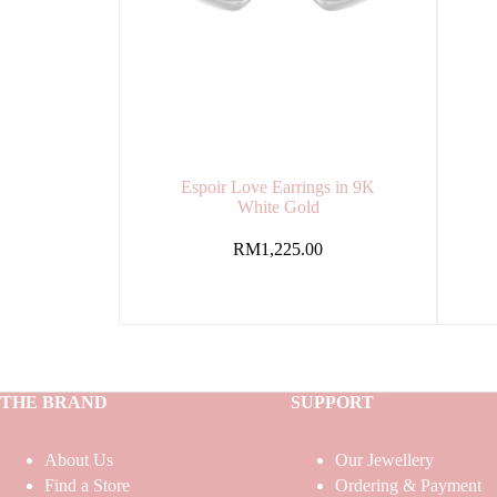
Espoir Love Earrings in 9K
White Gold
RM
1,225.00
THE BRAND
SUPPORT
About Us
Our Jewellery
Find a Store
Ordering & Payment