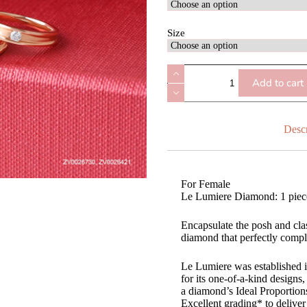
Size
Add to cart
Descr
For Female
Le Lumiere Diamond: 1 piec
Encapsulate the posh and cla
diamond that perfectly comple
Le Lumiere was established 
for its one-of-a-kind design
a diamond’s Ideal Proportio
Excellent grading* to deliver 