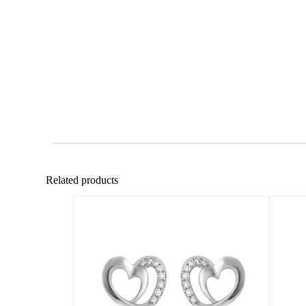
Related products