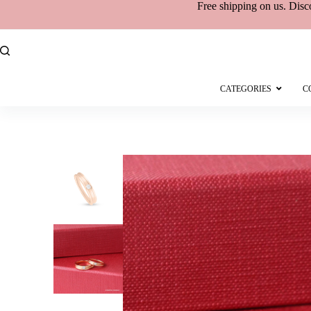
Free shipping
on
us. Disc
CATEGORIES
C