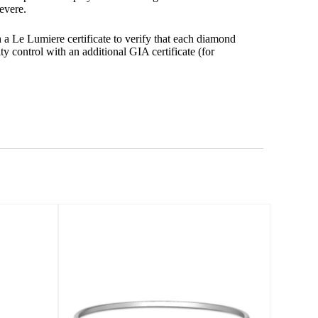
evere.
 Le Lumiere certificate to verify that each diamond
ty control with an additional GIA certificate (for