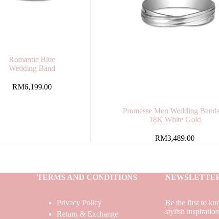
Romantic Blue
Wedding Band
RM
6,199.00
Promesse Men Wedding Bands
18K White Gold
RM
3,489.00
TERMS AND CONDITIONS
NEWSLETTE
Privacy Policy
Be the first to k
stylish inspiratio
Return & Exchange