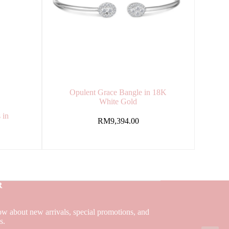
Opulent Grace Bangle in 18K
White Gold
 in
RM
9,394.00
R
now about new arrivals, special promotions, and
ns.