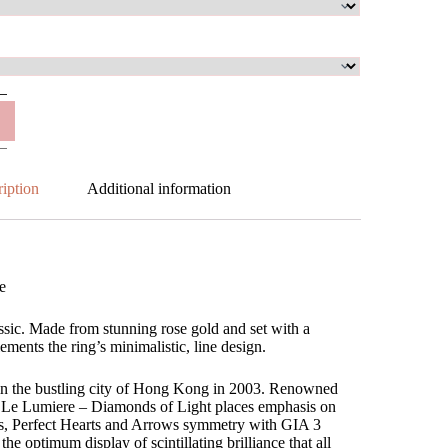
iption
Additional information
e
ssic. Made from stunning rose gold and set with a
ments the ring’s minimalistic, line design.
in the bustling city of Hong Kong in 2003. Renowned
s, Le Lumiere – Diamonds of Light places emphasis on
ns, Perfect Hearts and Arrows symmetry with GIA 3
the optimum display of scintillating brilliance that all