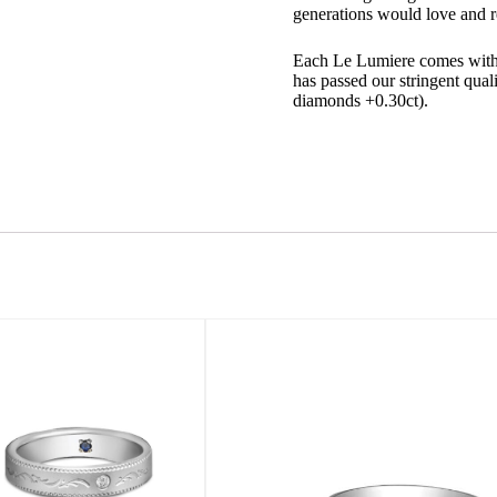
generations would love and r
Each Le Lumiere comes with a
has passed our stringent quali
diamonds +0.30ct).