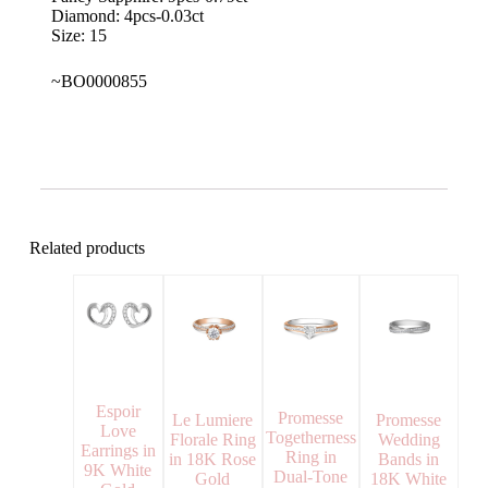
Diamond: 4pcs-0.03ct
Size: 15
~BO0000855
Related products
Espoir
Promesse
Le Lumiere
Promesse
Love
Togetherness
Florale Ring
Wedding
Earrings in
Ring in
in 18K Rose
Bands in
9K White
Dual-Tone
Gold
18K White