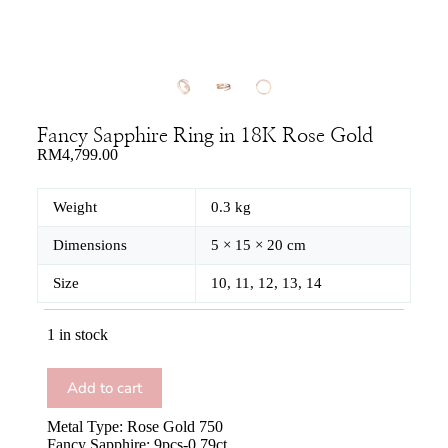
Fancy Sapphire Ring in 18K Rose Gold
RM
4,799.00
Weight
0.3 kg
Dimensions
5 × 15 × 20 cm
Size
10, 11, 12, 13, 14
1 in stock
Add to cart
Metal Type: Rose Gold 750
Fancy Sapphire: 9pcs-0.79ct