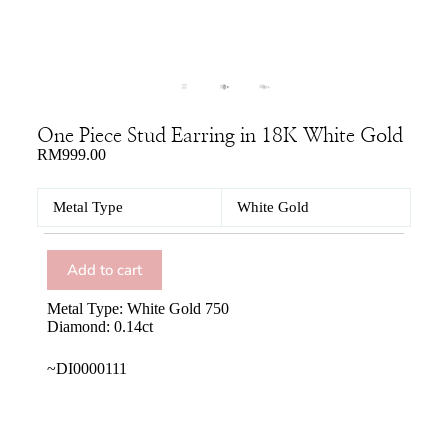
One Piece Stud Earring in 18K White Gold
RM
999.00
Metal Type
White Gold
Add to cart
Metal Type: White Gold 750
Diamond: 0.14ct
~DI0000111