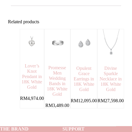
Related products
Lover’s
Promesse
Opulent
Divine
Knot
Men
Grace
Sparkle
Pendant in
Wedding
Earrings in
Necklace in
18K White
Bands in
18K White
18K White
Gold
18K White
Gold
Gold
Gold
RM
4,974.00
RM
12,095.00
RM
27,598.00
RM
3,489.00
THE BRAND
SUPPORT