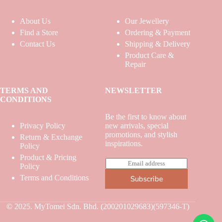
About Us
Our Jewellery
Find a Store
Ordering & Payment
Contact Us
Shipping & Delivery
Product Care &
Repair
TERMS AND
NEWSLETTER
CONDITIONS
Be the first to know about
Privacy Policy
new arrivals, special
promotions, and stylish
Return & Exchange
inspirations.
Policy
Product & Pricing
E
Policy
m
Terms and Conditions
Subscribe
a
i
l
*
© 2025. MyTomei Sdn. Bhd. (200201029683)(597346-T)