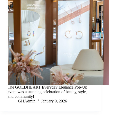
The GOLDHEART Everyday Elegance Pop-Up
event was a stunning celebration of beauty, style,
and community!
GHAdmin
January 9, 2026