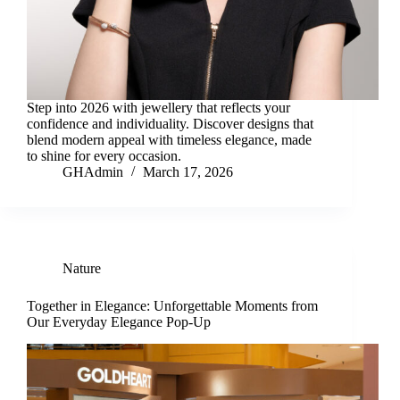
Step into 2026 with jewellery that reflects your
confidence and individuality. Discover designs that
blend modern appeal with timeless elegance, made
to shine for every occasion.
GHAdmin
March 17, 2026
Nature
Together in Elegance: Unforgettable Moments from
Our Everyday Elegance Pop-Up