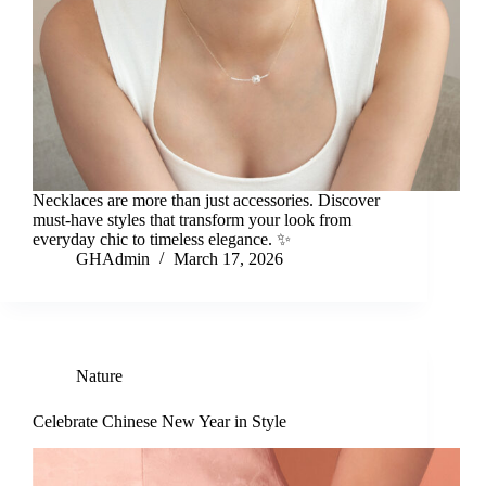
Necklaces are more than just accessories. Discover
must-have styles that transform your look from
everyday chic to timeless elegance. ✨
GHAdmin
March 17, 2026
Nature
Celebrate Chinese New Year in Style