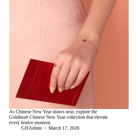
As Chinese New Year draws near, explore the
Goldheart Chinese New Year collection that elevate
every festive moment.
GHAdmin
March 17, 2026