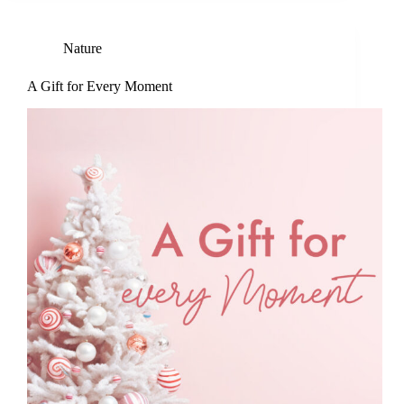
Nature
A Gift for Every Moment