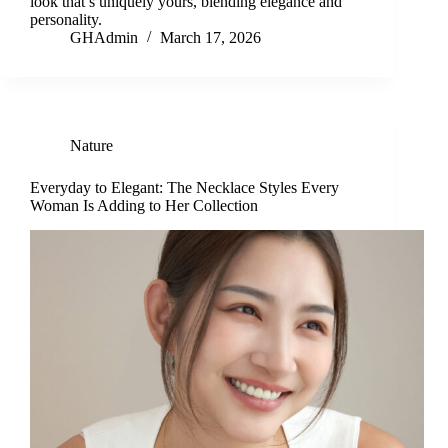
look that’s uniquely yours, blending elegance and
personality.
GHAdmin
March 17, 2026
Nature
Everyday to Elegant: The Necklace Styles Every
Woman Is Adding to Her Collection