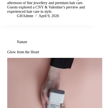
afternoon of fine jewellery and premium hair care.
Guests explored a CNY & Valentine’s preview and
experienced hair care in style.
GHAdmin
April 9, 2026
Nature
Glow from the Heart