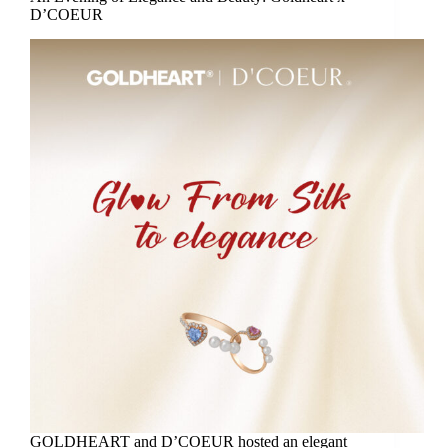
D’COEUR
GOLDHEART and D’COEUR hosted an elegant