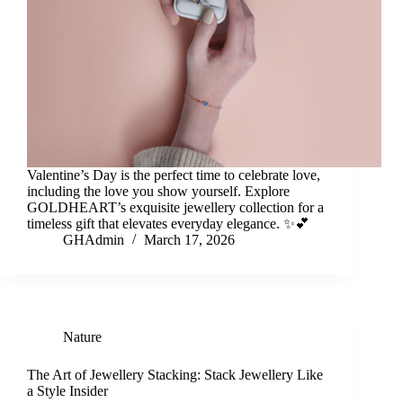
Valentine’s Day is the perfect time to celebrate love,
including the love you show yourself. Explore
GOLDHEART’s exquisite jewellery collection for a
timeless gift that elevates everyday elegance. ✨💕
GHAdmin
March 17, 2026
Nature
The Art of Jewellery Stacking: Stack Jewellery Like
a Style Insider