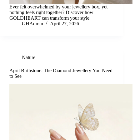
Ever felt overwhelmed by your jewellery box, yet
nothing feels right together? Discover how
GOLDHEART can transform your style.
GHAdmin
April 27, 2026
Nature
April Birthstone: The Diamond Jewellery You Need
to See