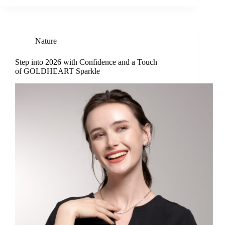
Nature
Step into 2026 with Confidence and a Touch
of GOLDHEART Sparkle