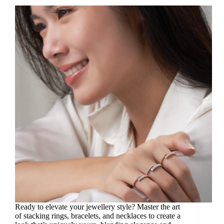
Ready to elevate your jewellery style? Master the art
of stacking rings, bracelets, and necklaces to create a