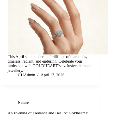
This April shine under the brilliance of diamonds,
timeless, radiant, and enduring. Celebrate your
birthstone with GOLDHEART’s exclusive diamond
jewellery.
GHAdmin
April 17, 2026
Nature
An Evening of Elegance and Beauty: Goldheart x