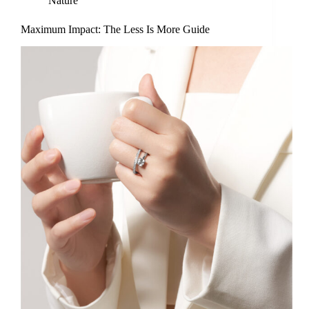
Nature
Maximum Impact: The Less Is More Guide