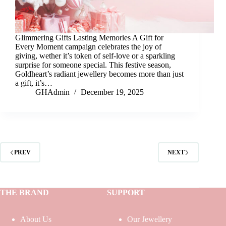
Glimmering Gifts Lasting Memories A Gift for
Every Moment campaign celebrates the joy of
giving, wether it’s token of self-love or a sparkling
surprise for someone special. This festive season,
Goldheart’s radiant jewellery becomes more than just
a gift, it’s…
GHAdmin
December 19, 2025
PREV
NEXT
THE BRAND
SUPPORT
About Us
Our Jewellery