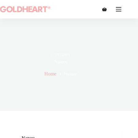
CATEGORY
Nature
Home
Nature