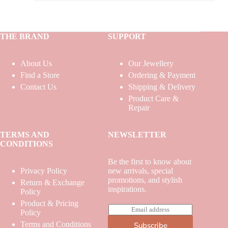
THE BRAND
SUPPORT
About Us
Our Jewellery
Find a Store
Ordering & Payment
Contact Us
Shipping & Delivery
Product Care &
Repair
TERMS AND
NEWSLETTER
CONDITIONS
Be the first to know about
Privacy Policy
new arrivals, special
promotions, and stylish
Return & Exchange
inspirations.
Policy
Product & Pricing
E
Policy
m
Terms and Conditions
Subscribe
a