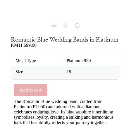
Romantic Blue Wedding Bands in Platinum
RM
11,699.00
Metal Type
Platinum 950
Size
19
Add to cart
The Romantic Blue wedding band, crafted from
Platinum (PT950) and adorned with a diamond,
celebrates enduring love. Its blue sapphire inner lining
symbolizes loyalty, creating a striking and harmonious
look that beautifully reflects your journey together.