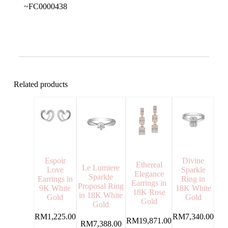
~FC0000438
Related products
Espoir
Divine
Ethereal
Le Lumiere
Love
Sparkle
Elegance
Sparkle
Earrings in
Ring in
Earrings in
Proposal Ring
9K White
18K White
18K Rose
in 18K White
Gold
Gold
Gold
Gold
RM
1,225.00
RM
7,340.00
RM
19,871.00
RM
7,388.00